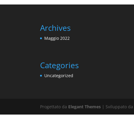
Archives
Maggio 2022
Categories
Uncategorized
Progettato da
Elegant Themes
| Sviluppato d