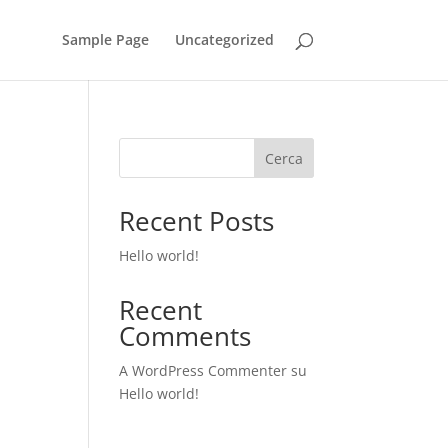
Sample Page
Uncategorized
Cerca
Recent Posts
Hello world!
Recent
Comments
A WordPress Commenter
su
Hello world!