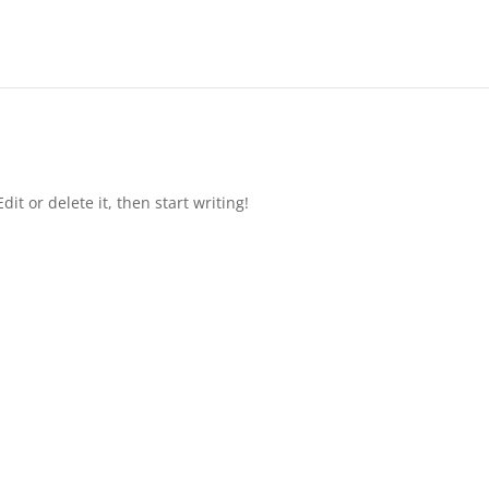
it or delete it, then start writing!