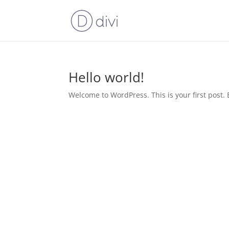
Hello world!
Welcome to WordPress. This is your first post. Ed